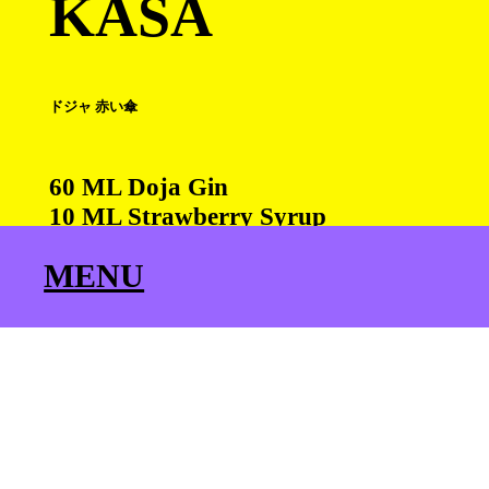
KASA
ドジャ 赤い傘
60 ML Doja Gin
10 ML Strawberry Syrup
15 ML Citrus
MENU
90 ML Hibiscus Kombucha
Cedar Leaf for Garnish