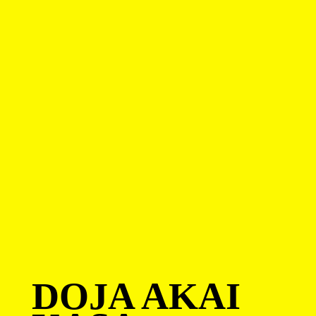
DOJA AKAI